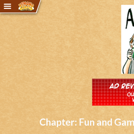
Adventure
The Eye of Ramalach
Avencri
iMew
Nekonny
Knighthood
Chalo
Ultra Rosa
Sr.Kah
Comedy
Chapter:
Fun and Ga
Addictive Magic
Alynna & Cervelet