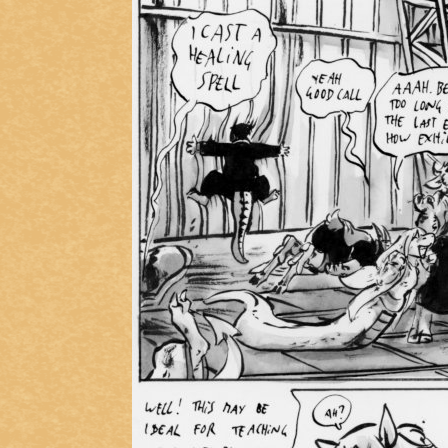
Caught in Orbit
Jyinxx
Knuckle Up
18+
Mastergodai
Slice of Life
Las Lindas
Chalo
Paprika
Nekonny
Rascals
Mastergodai
Wildly Normal
Luxar
Archived