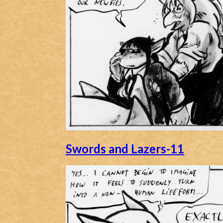
Caribbean Blue
Nekonny
Practice Makes Perfect
Nekonny
Tina of the South
Avencri
Swords and Lazers-11