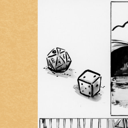
Addictive Science
Cervelet
Spirit Animal
Cervelet
Drama
Bubblegum
18+
Furlana
Fantasy
Bethellium
ABlueDeer
The Chronicles of Huxcyn
Jyinxx
Sci-Fi