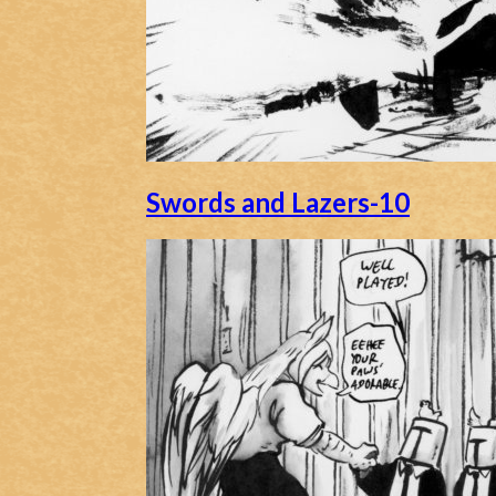
Swords and Lazers-10