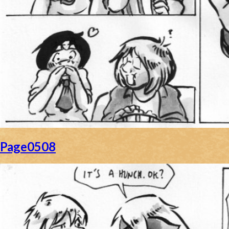
Page0508