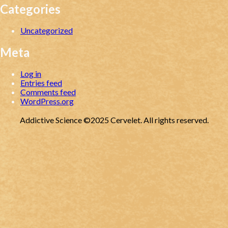
Categories
Uncategorized
Meta
Log in
Entries feed
Comments feed
WordPress.org
Addictive Science ©2025 Cervelet. All rights reserved.