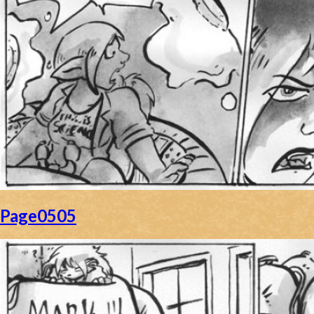
Page0505