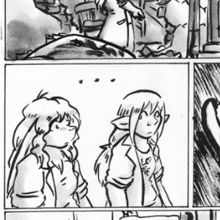
Addictive Science
Cervelet
Spirit Animal
Cervelet
Drama
Bubblegum
18+
Furlana
Fantasy
Bethellium
ABlueDeer
The Chronicles of Huxcyn
Jyinxx
Sci-Fi