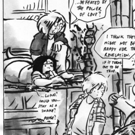
Caught in Orbit
Jyinxx
Knuckle Up
18+
Mastergodai
Slice of Life
Las Lindas
Chalo
Paprika
Nekonny
Rascals
Mastergodai
Wildly Normal
Luxar
Archived