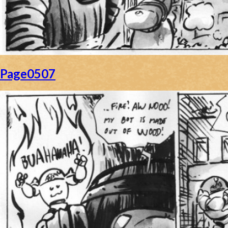
Page0507