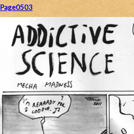
Page0503