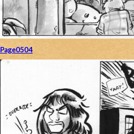
Page0504