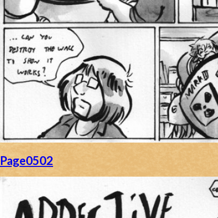
Page0502