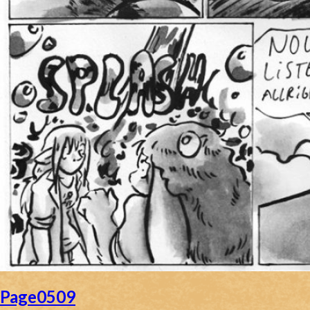
Page0509