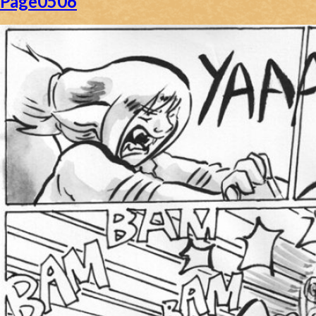
Page0506