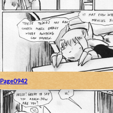
Page0942