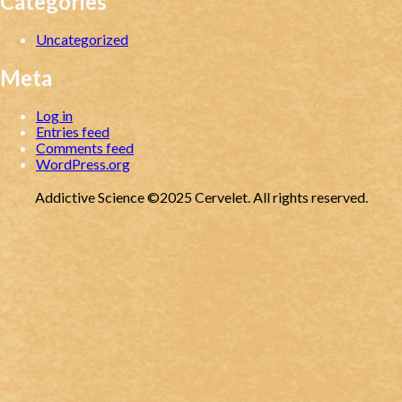
Categories
Uncategorized
Meta
Log in
Entries feed
Comments feed
WordPress.org
Addictive Science ©2025 Cervelet. All rights reserved.