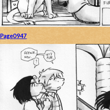
Page0947