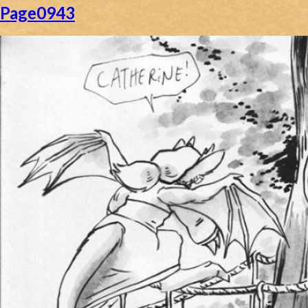
Page0943