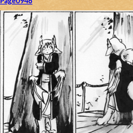
Page0946