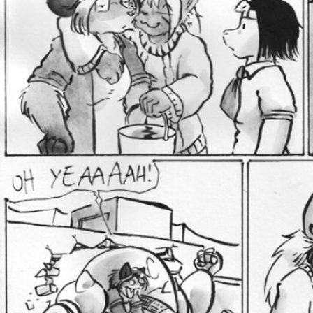
Addictive Science
Cervelet
Spirit Animal
Cervelet
Drama
Bubblegum
18+
Furlana
Fantasy
Bethellium
ABlueDeer
The Chronicles of Huxcyn
Jyinxx
Sci-Fi