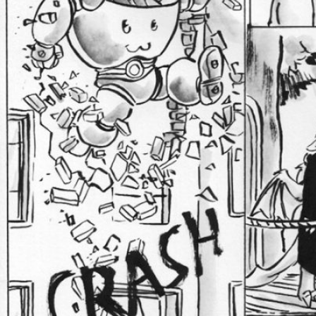
Caught in Orbit
Jyinxx
Knuckle Up
18+
Mastergodai
Slice of Life
Las Lindas
Chalo
Paprika
Nekonny
Rascals
Mastergodai
Wildly Normal
Luxar
Archived