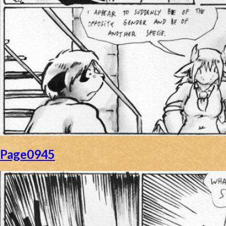
Page0945