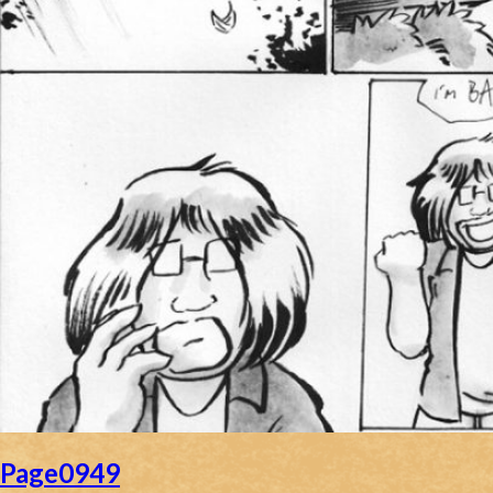
Page0949