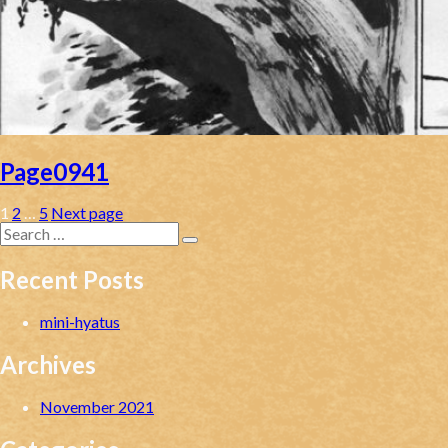
Page0941
Posts
Page
Page
Page
1
2
…
5
Next page
Search
pagination
for:
Search
Recent Posts
mini-hyatus
Archives
November 2021