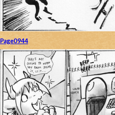
Page0944