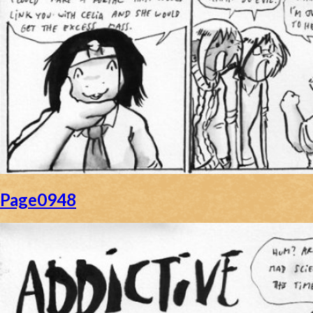
Page0948