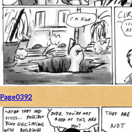
Page0392