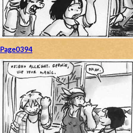
Page0394