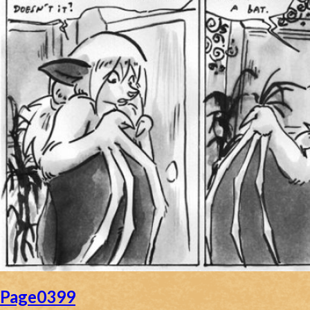
Page0399