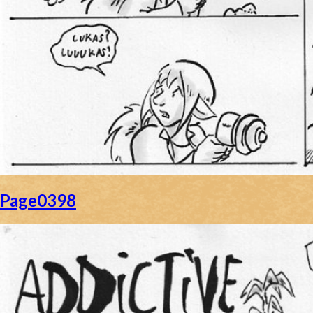
Page0398