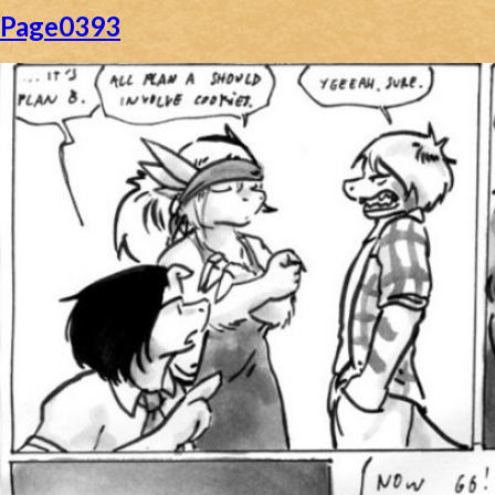
Page0393