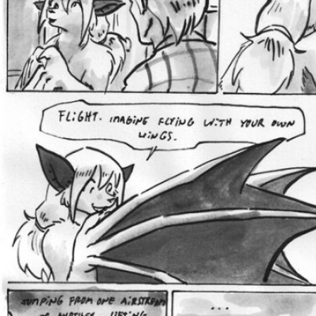
Addictive Science
Cervelet
Spirit Animal
Cervelet
Drama
Bubblegum
18+
Furlana
Fantasy
Bethellium
ABlueDeer
The Chronicles of Huxcyn
Jyinxx
Sci-Fi