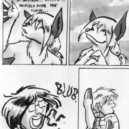
Caught in Orbit
Jyinxx
Knuckle Up
18+
Mastergodai
Slice of Life
Las Lindas
Chalo
Paprika
Nekonny
Rascals
Mastergodai
Wildly Normal
Luxar
Archived