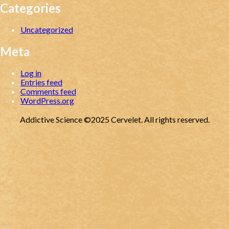
Categories
Uncategorized
Meta
Log in
Entries feed
Comments feed
WordPress.org
Addictive Science ©2025 Cervelet. All rights reserved.