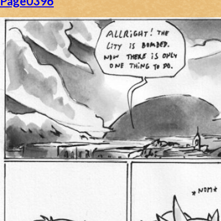
Page0396