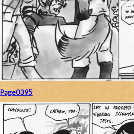
Page0395