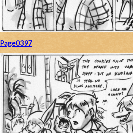
Page0397