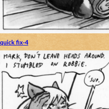
quick fix-4