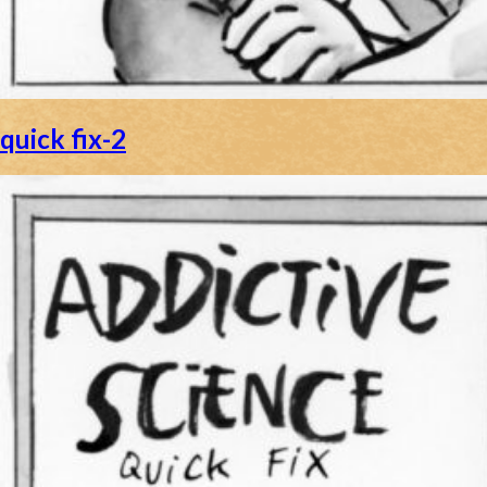
quick fix-2