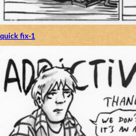
quick fix-1