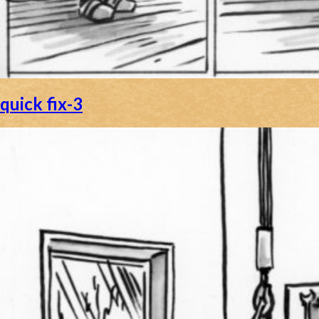
quick fix-3