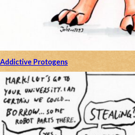
Addictive Protogens