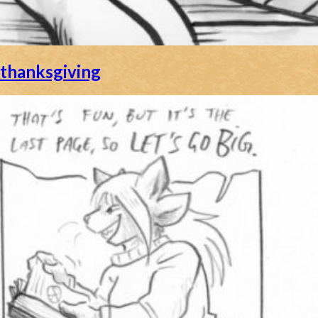
thanksgiving