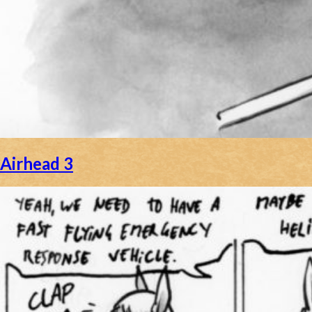
Airhead 3