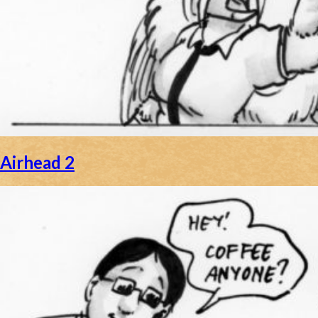
Airhead 2