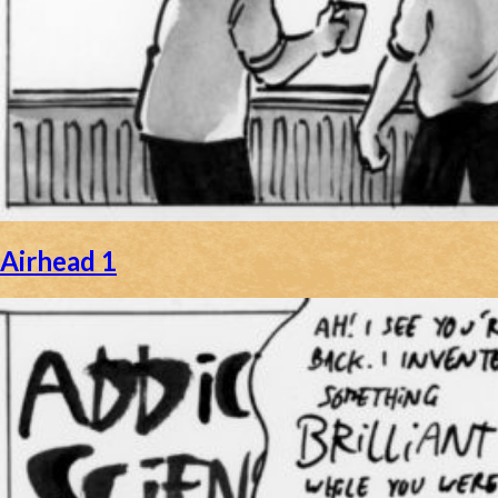
Airhead 1