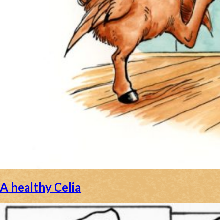
A healthy Celia