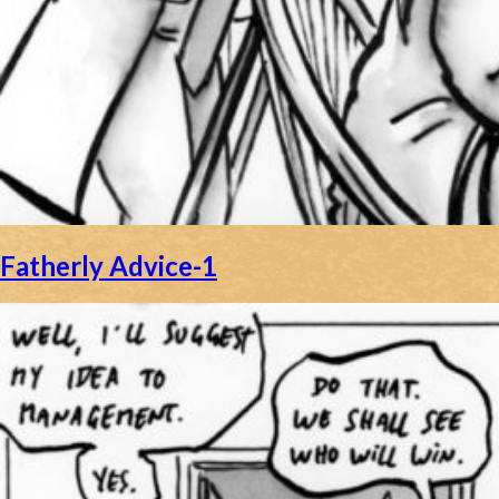
Fatherly Advice-1