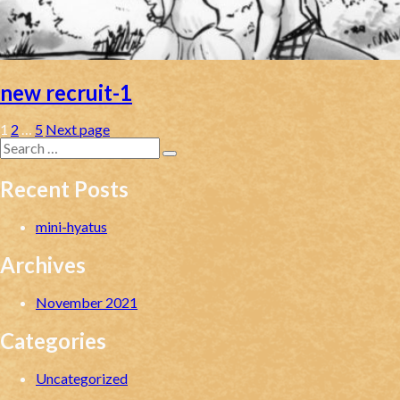
new recruit-1
Posts
Page
Page
Page
1
2
…
5
Next page
Search
pagination
for:
Search
Recent Posts
mini-hyatus
Archives
November 2021
Categories
Uncategorized