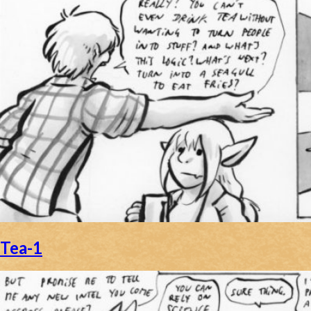
Tea-1