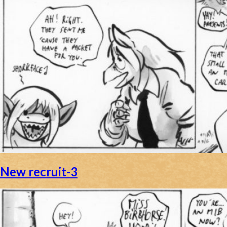
New recruit-3