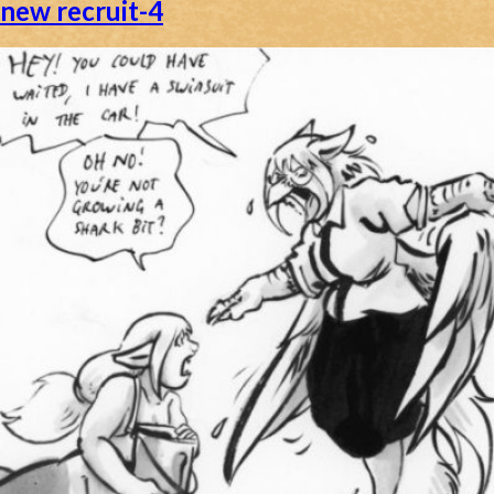
new recruit-4