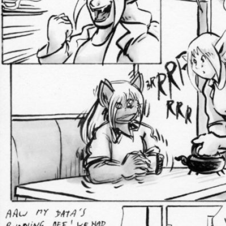
Addictive Science
Cervelet
Spirit Animal
Cervelet
Drama
Bubblegum
18+
Furlana
Fantasy
Bethellium
ABlueDeer
The Chronicles of Huxcyn
Jyinxx
Sci-Fi