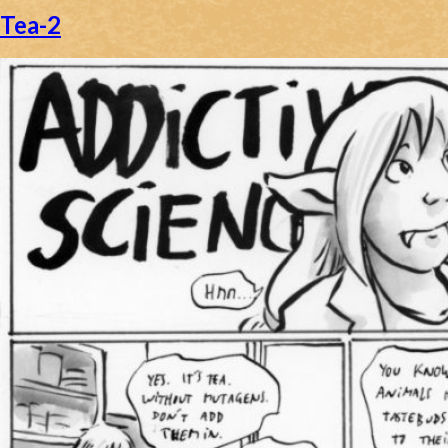
Tea-2