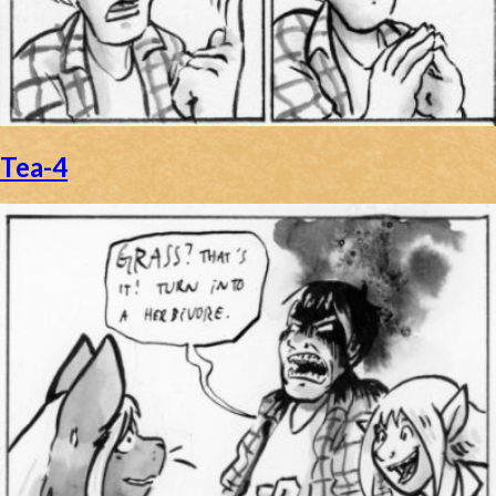
Caribbean Blue
Nekonny
Practice Makes Perfect
Nekonny
Tea-4
Tina of the South
Avencri