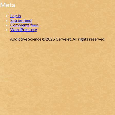
Meta
Log in
Entries feed
Comments feed
WordPress.org
Addictive Science ©2025 Cervelet. All rights reserved.