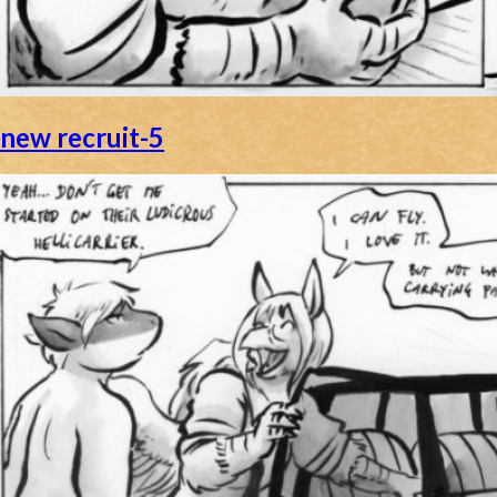
new recruit-5