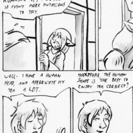
Caught in Orbit
Jyinxx
Knuckle Up
18+
Mastergodai
Slice of Life
Las Lindas
Chalo
Paprika
Nekonny
Rascals
Mastergodai
Wildly Normal
Luxar
Archived