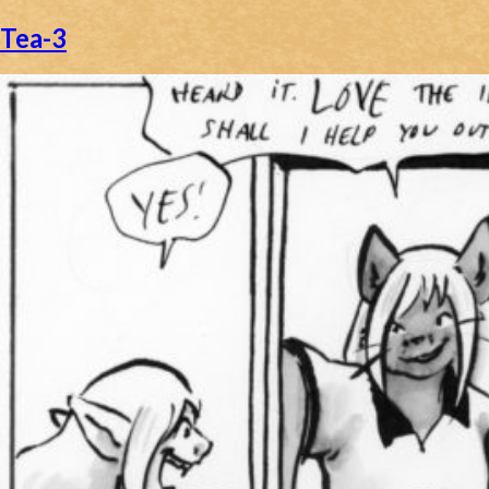
Tea-3