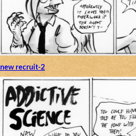
new recruit-2