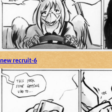
new recruit-6