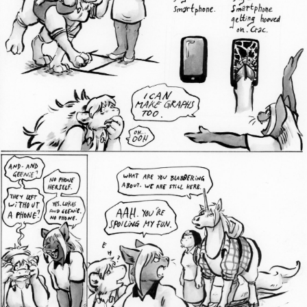
Addictive Science
Cervelet
Spirit Animal
Cervelet
Drama
Bubblegum
18+
Furlana
Fantasy
Bethellium
ABlueDeer
The Chronicles of Huxcyn
Jyinxx
Sci-Fi