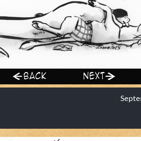
‹ Prev
Next ›
Septe