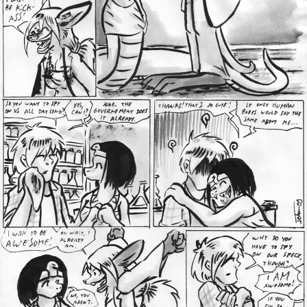
Addictive Science
Cervelet
Spirit Animal
Cervelet
Drama
Bubblegum
18+
Furlana
Fantasy
Bethellium
ABlueDeer
The Chronicles of Huxcyn
Jyinxx
Sci-Fi