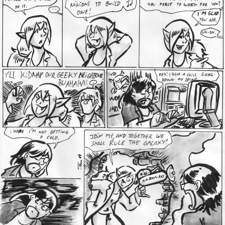
Addictive Science
Cervelet
Spirit Animal
Cervelet
Drama
Bubblegum
18+
Furlana
Fantasy
Bethellium
ABlueDeer
The Chronicles of Huxcyn
Jyinxx
Sci-Fi