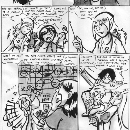
Addictive Science
Cervelet
Spirit Animal
Cervelet
Drama
Bubblegum
18+
Furlana
Fantasy
Bethellium
ABlueDeer
The Chronicles of Huxcyn
Jyinxx
Sci-Fi