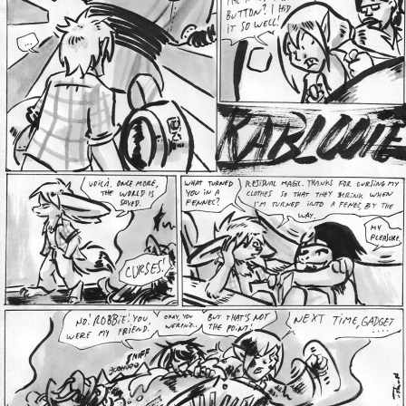
Addictive Science
Cervelet
Spirit Animal
Cervelet
Drama
Bubblegum
18+
Furlana
Fantasy
Bethellium
ABlueDeer
The Chronicles of Huxcyn
Jyinxx
Sci-Fi