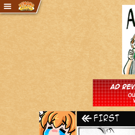
Adventure
The Eye of Ramalach
Avencri
iMew
Nekonny
Knighthood
Chalo
Ultra Rosa
Sr.Kah
Comedy
‹‹ First
Addictive Magic
Alynna & Cervelet