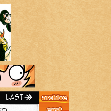
Archive
Last ››
Cast