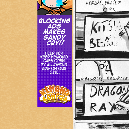
Addictive Science
Cervelet
Spirit Animal
Cervelet
Drama
Bubblegum
18+
Furlana
Fantasy
Bethellium
ABlueDeer
The Chronicles of Huxcyn
Jyinxx
Sci-Fi