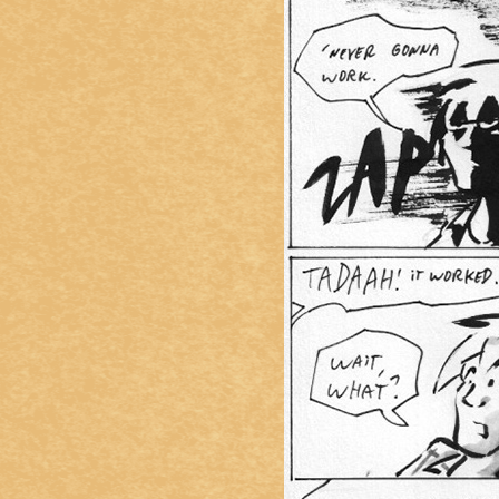
Caught in Orbit
Jyinxx
Knuckle Up
18+
Mastergodai
Slice of Life
Las Lindas
Chalo
Paprika
Nekonny
Rascals
Mastergodai
Wildly Normal
Luxar
Archived