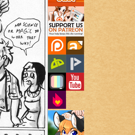
Support Us