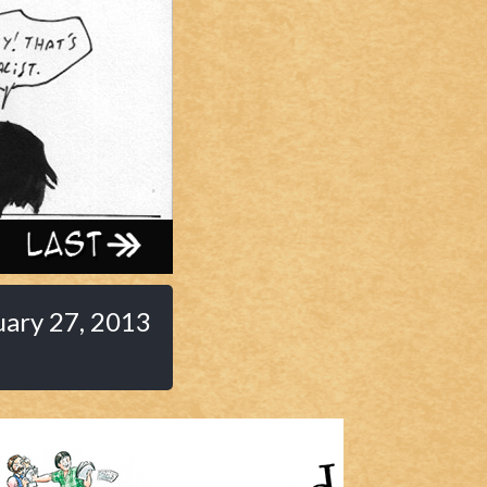
Last ››
uary 27, 2013