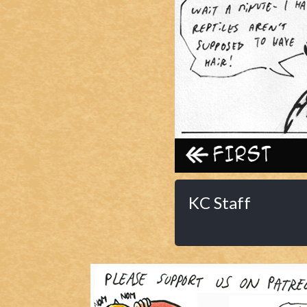
Caribbean Blue
Nekonny
Practice Makes Perfect
Nekonny
Tina of the South
Avencri
‹‹ First
KC Staff