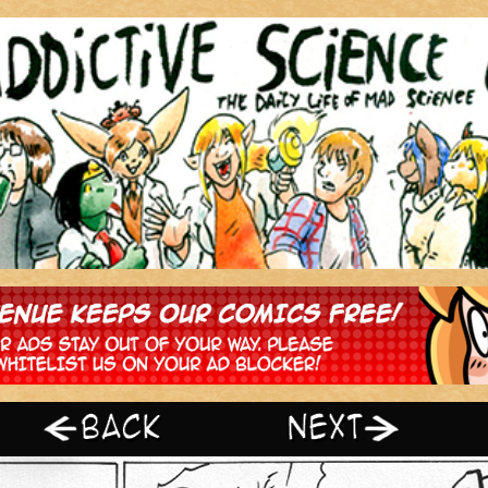
‹ Prev
Next ›