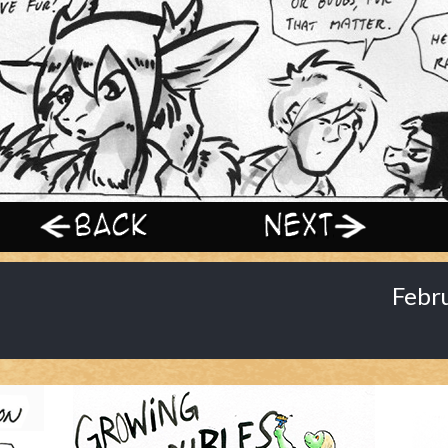
‹ Prev
Next ›
Febr