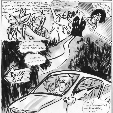
Addictive Science
Cervelet
Spirit Animal
Cervelet
Drama
Bubblegum
18+
Furlana
Fantasy
Bethellium
ABlueDeer
The Chronicles of Huxcyn
Jyinxx
Sci-Fi