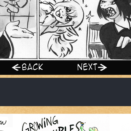
‹ Prev
Next ›