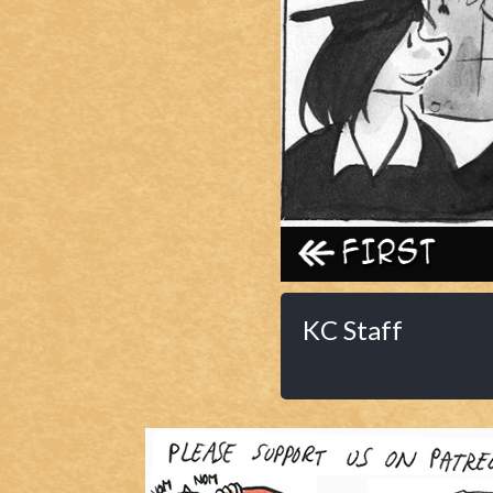
Caribbean Blue
Nekonny
Practice Makes Perfect
Nekonny
Tina of the South
Avencri
‹‹ First
KC Staff