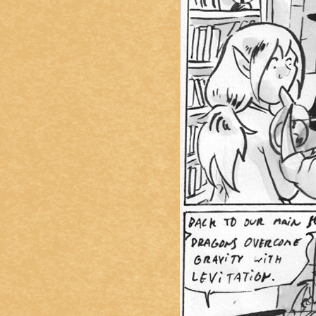
Caught in Orbit
Jyinxx
Knuckle Up
18+
Mastergodai
Slice of Life
Las Lindas
Chalo
Paprika
Nekonny
Rascals
Mastergodai
Wildly Normal
Luxar
Archived