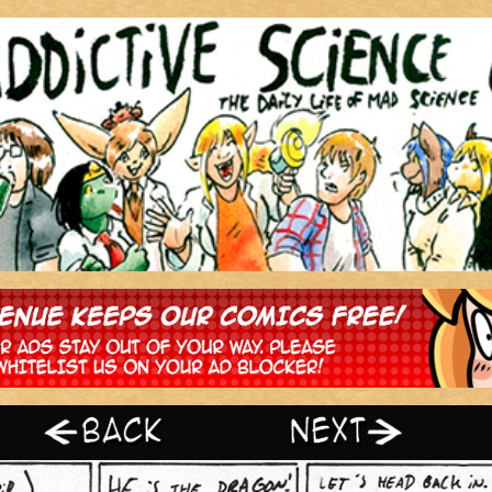
‹ Prev
Next ›