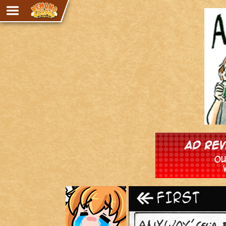
Adventure
The Eye of Ramalach
Avencri
iMew
Nekonny
Knighthood
Chalo
Ultra Rosa
Sr.Kah
Comedy
‹‹ First
Addictive Magic
Alynna & Cervelet