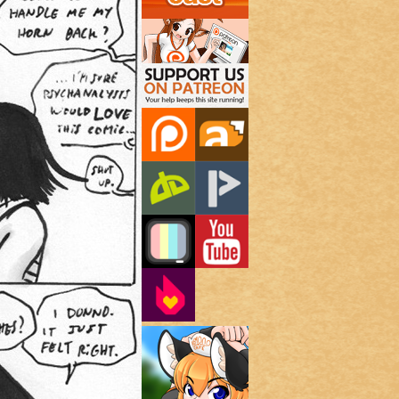
Support Us