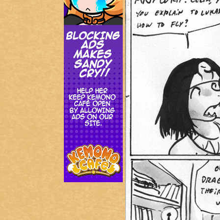
Addictive Science
Cervelet
Spirit Animal
Cervelet
Drama
Bubblegum
18+
Furlana
Fantasy
Bethellium
ABlueDeer
The Chronicles of Huxcyn
Jyinxx
Sci-Fi