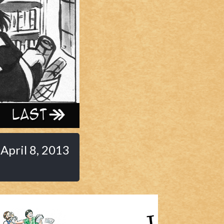
Last ››
April 8, 2013