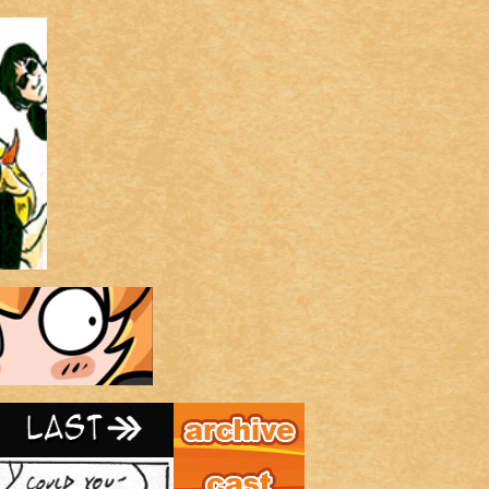
Archive
Last ››
Cast