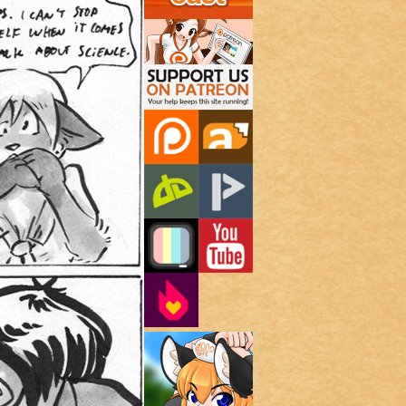
Support Us