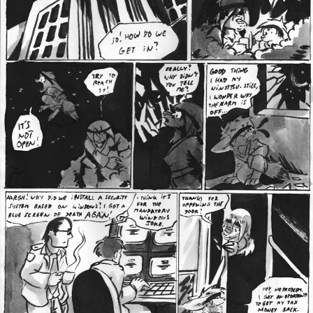
Addictive Science
Cervelet
Spirit Animal
Cervelet
Drama
Bubblegum
18+
Furlana
Fantasy
Bethellium
ABlueDeer
The Chronicles of Huxcyn
Jyinxx
Sci-Fi