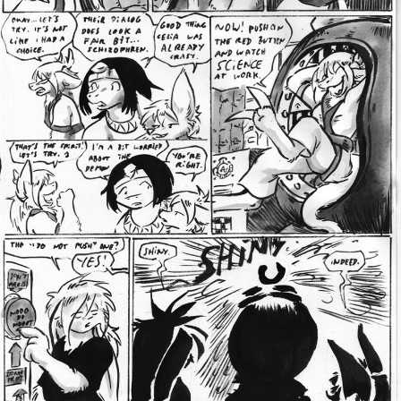
Addictive Science
Cervelet
Spirit Animal
Cervelet
Drama
Bubblegum
18+
Furlana
Fantasy
Bethellium
ABlueDeer
The Chronicles of Huxcyn
Jyinxx
Sci-Fi