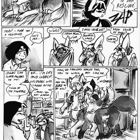
Addictive Science
Cervelet
Spirit Animal
Cervelet
Drama
Bubblegum
18+
Furlana
Fantasy
Bethellium
ABlueDeer
The Chronicles of Huxcyn
Jyinxx
Sci-Fi