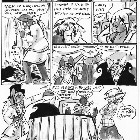
Addictive Science
Cervelet
Spirit Animal
Cervelet
Drama
Bubblegum
18+
Furlana
Fantasy
Bethellium
ABlueDeer
The Chronicles of Huxcyn
Jyinxx
Sci-Fi