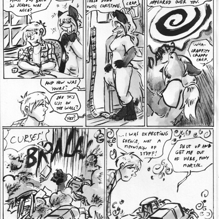
Addictive Science
Cervelet
Spirit Animal
Cervelet
Drama
Bubblegum
18+
Furlana
Fantasy
Bethellium
ABlueDeer
The Chronicles of Huxcyn
Jyinxx
Sci-Fi