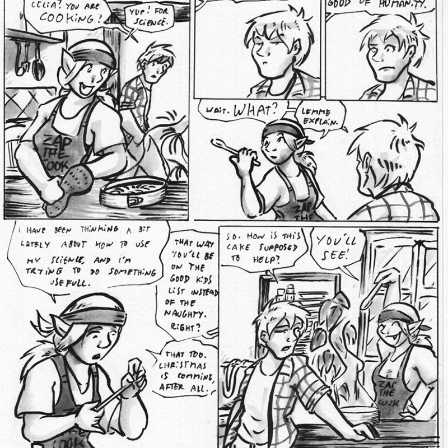
Addictive Science
Cervelet
Spirit Animal
Cervelet
Drama
Bubblegum
18+
Furlana
Fantasy
Bethellium
ABlueDeer
The Chronicles of Huxcyn
Jyinxx
Sci-Fi