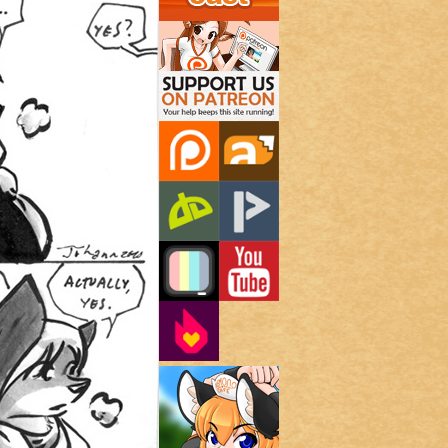
Support Us