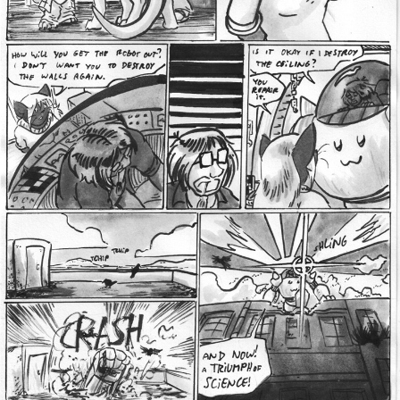
Addictive Science
Cervelet
Spirit Animal
Cervelet
Drama
Bubblegum
18+
Furlana
Fantasy
Bethellium
ABlueDeer
The Chronicles of Huxcyn
Jyinxx
Sci-Fi