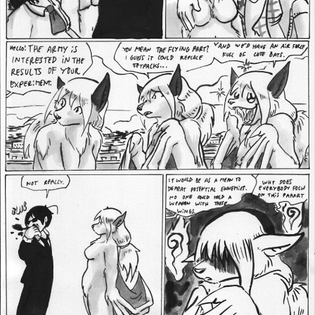
Addictive Science
Cervelet
Spirit Animal
Cervelet
Drama
Bubblegum
18+
Furlana
Fantasy
Bethellium
ABlueDeer
The Chronicles of Huxcyn
Jyinxx
Sci-Fi