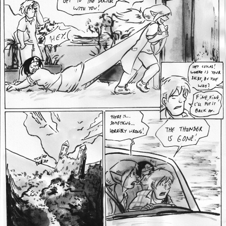
Addictive Science
Cervelet
Spirit Animal
Cervelet
Drama
Bubblegum
18+
Furlana
Fantasy
Bethellium
ABlueDeer
The Chronicles of Huxcyn
Jyinxx
Sci-Fi