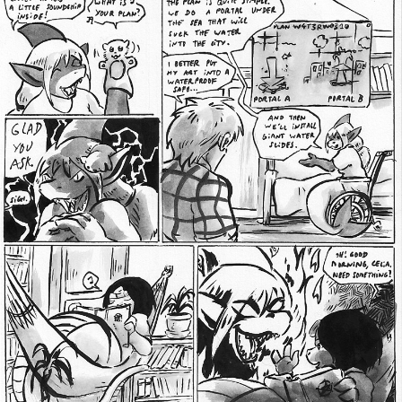
Addictive Science
Cervelet
Spirit Animal
Cervelet
Drama
Bubblegum
18+
Furlana
Fantasy
Bethellium
ABlueDeer
The Chronicles of Huxcyn
Jyinxx
Sci-Fi