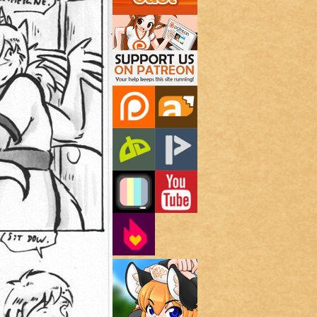
Support Us