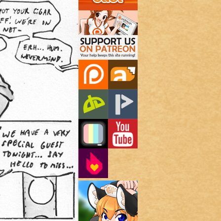
Support Us