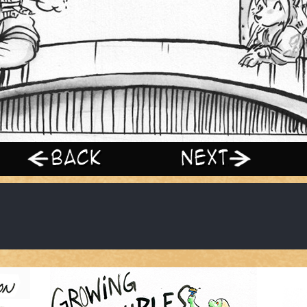
‹ Prev
Next ›