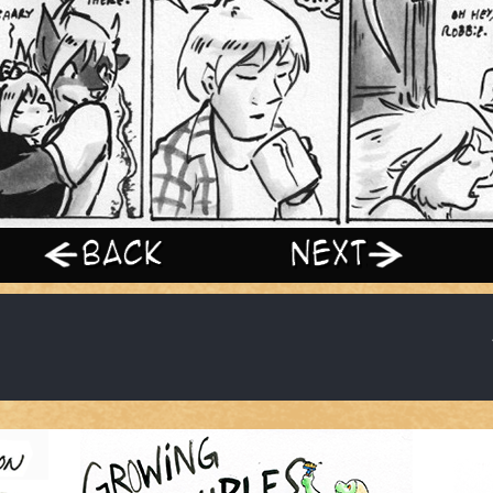
‹ Prev
Next ›