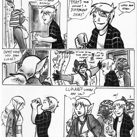
Addictive Science
Cervelet
Spirit Animal
Cervelet
Drama
Bubblegum
18+
Furlana
Fantasy
Bethellium
ABlueDeer
The Chronicles of Huxcyn
Jyinxx
Sci-Fi