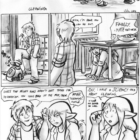
Addictive Science
Cervelet
Spirit Animal
Cervelet
Drama
Bubblegum
18+
Furlana
Fantasy
Bethellium
ABlueDeer
The Chronicles of Huxcyn
Jyinxx
Sci-Fi