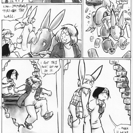
Addictive Science
Cervelet
Spirit Animal
Cervelet
Drama
Bubblegum
18+
Furlana
Fantasy
Bethellium
ABlueDeer
The Chronicles of Huxcyn
Jyinxx
Sci-Fi