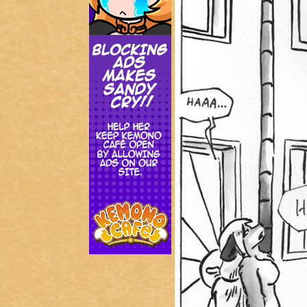
Addictive Science
Cervelet
Spirit Animal
Cervelet
Drama
Bubblegum
18+
Furlana
Fantasy
Bethellium
ABlueDeer
The Chronicles of Huxcyn
Jyinxx
Sci-Fi