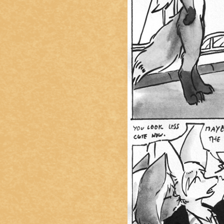
Caught in Orbit
Jyinxx
Knuckle Up
18+
Mastergodai
Slice of Life
Las Lindas
Chalo
Paprika
Nekonny
Rascals
Mastergodai
Wildly Normal
Luxar
Archived