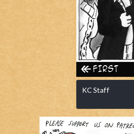
Caribbean Blue
Nekonny
Practice Makes Perfect
Nekonny
Tina of the South
Avencri
‹‹ First
KC Staff