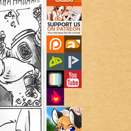
Support Us