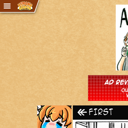
Adventure
The Eye of Ramalach
Avencri
iMew
Nekonny
Knighthood
Chalo
Ultra Rosa
Sr.Kah
Comedy
‹‹ First
Addictive Magic
Alynna & Cervelet