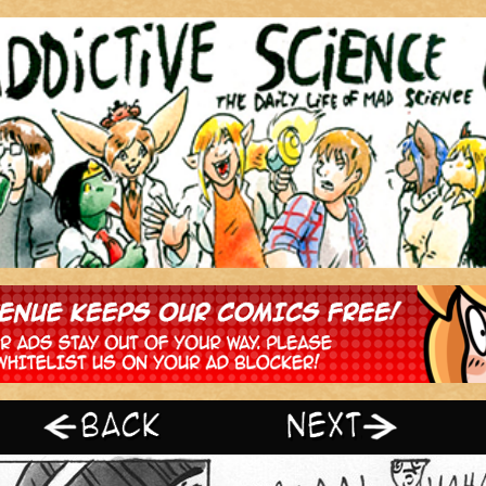
‹ Prev
Next ›