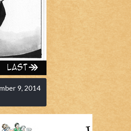
Last ››
mber 9, 2014