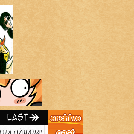
Archive
Last ››
Cast