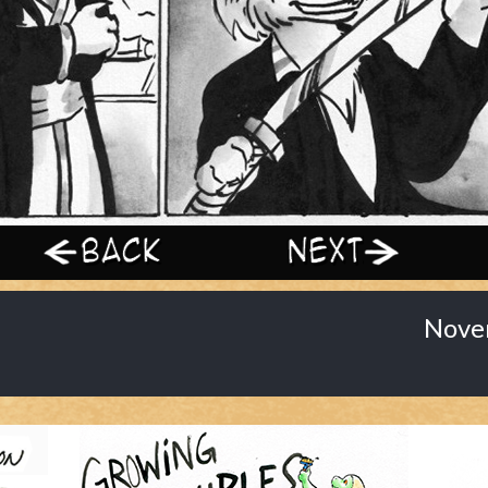
‹ Prev
Next ›
Nove