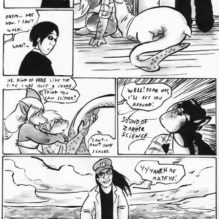
Addictive Science
Cervelet
Spirit Animal
Cervelet
Drama
Bubblegum
18+
Furlana
Fantasy
Bethellium
ABlueDeer
The Chronicles of Huxcyn
Jyinxx
Sci-Fi