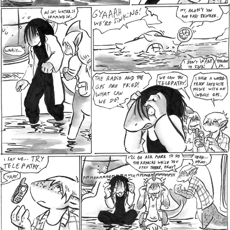
Addictive Science
Cervelet
Spirit Animal
Cervelet
Drama
Bubblegum
18+
Furlana
Fantasy
Bethellium
ABlueDeer
The Chronicles of Huxcyn
Jyinxx
Sci-Fi