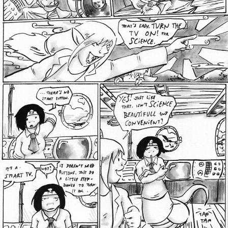
Addictive Science
Cervelet
Spirit Animal
Cervelet
Drama
Bubblegum
18+
Furlana
Fantasy
Bethellium
ABlueDeer
The Chronicles of Huxcyn
Jyinxx
Sci-Fi