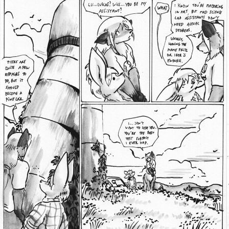
Addictive Science
Cervelet
Spirit Animal
Cervelet
Drama
Bubblegum
18+
Furlana
Fantasy
Bethellium
ABlueDeer
The Chronicles of Huxcyn
Jyinxx
Sci-Fi