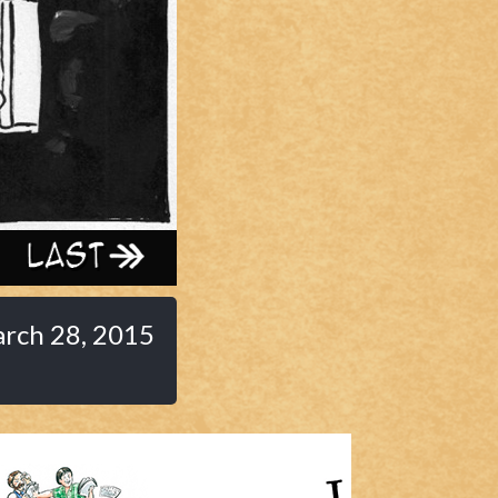
Last ››
rch 28, 2015