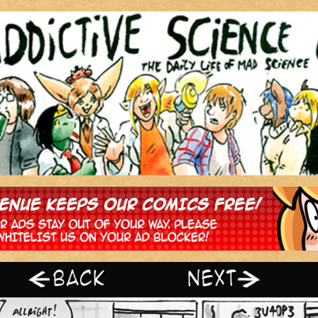
‹ Prev
Next ›