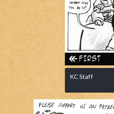
Caribbean Blue
Nekonny
Practice Makes Perfect
Nekonny
Tina of the South
Avencri
‹‹ First
KC Staff