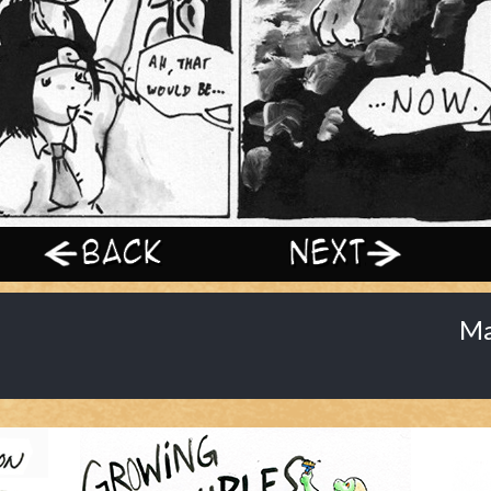
‹ Prev
Next ›
Ma