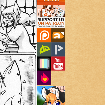
Support Us