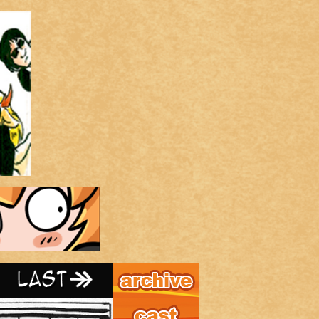
Archive
Last ››
Cast