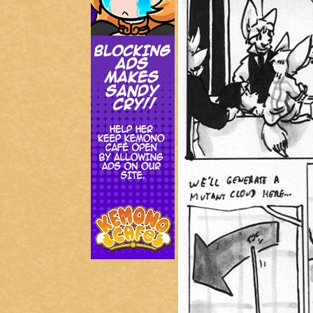
Addictive Science
Cervelet
Spirit Animal
Cervelet
Drama
Bubblegum
18+
Furlana
Fantasy
Bethellium
ABlueDeer
The Chronicles of Huxcyn
Jyinxx
Sci-Fi