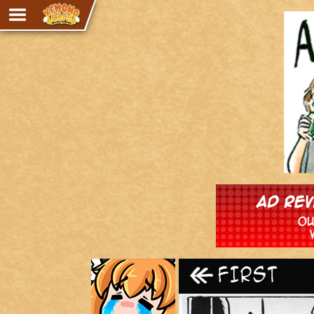
Adventure
The Eye of Ramalach
Avencri
iMew
Nekonny
Knighthood
Chalo
Ultra Rosa
Sr.Kah
Comedy
‹‹ First
Addictive Magic
Alynna & Cervelet