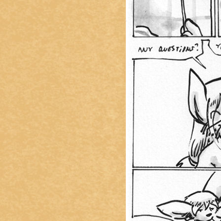
Caught in Orbit
Jyinxx
Knuckle Up
18+
Mastergodai
Slice of Life
Las Lindas
Chalo
Paprika
Nekonny
Rascals
Mastergodai
Wildly Normal
Luxar
Archived