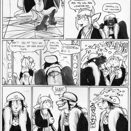
Addictive Science
Cervelet
Spirit Animal
Cervelet
Drama
Bubblegum
18+
Furlana
Fantasy
Bethellium
ABlueDeer
The Chronicles of Huxcyn
Jyinxx
Sci-Fi