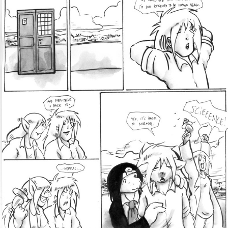
Addictive Science
Cervelet
Spirit Animal
Cervelet
Drama
Bubblegum
18+
Furlana
Fantasy
Bethellium
ABlueDeer
The Chronicles of Huxcyn
Jyinxx
Sci-Fi