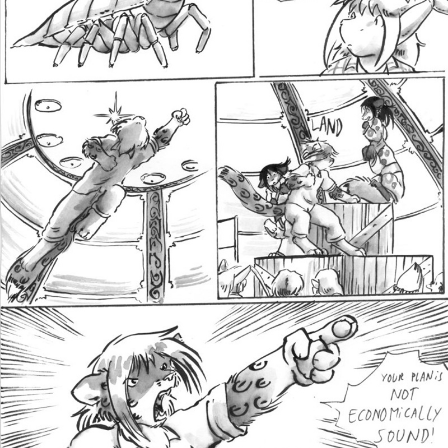
Addictive Science
Cervelet
Spirit Animal
Cervelet
Drama
Bubblegum
18+
Furlana
Fantasy
Bethellium
ABlueDeer
The Chronicles of Huxcyn
Jyinxx
Sci-Fi