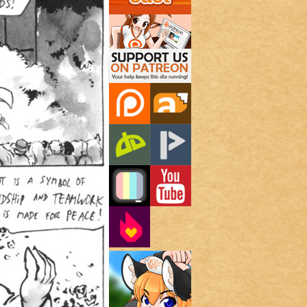
Support Us