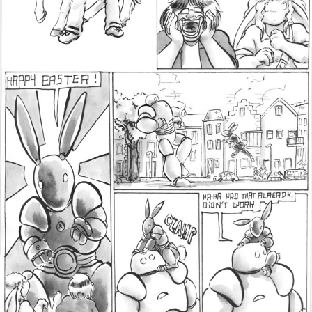
Addictive Science
Cervelet
Spirit Animal
Cervelet
Drama
Bubblegum
18+
Furlana
Fantasy
Bethellium
ABlueDeer
The Chronicles of Huxcyn
Jyinxx
Sci-Fi