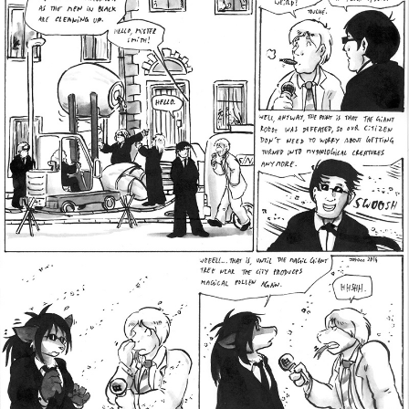
Addictive Science
Cervelet
Spirit Animal
Cervelet
Drama
Bubblegum
18+
Furlana
Fantasy
Bethellium
ABlueDeer
The Chronicles of Huxcyn
Jyinxx
Sci-Fi