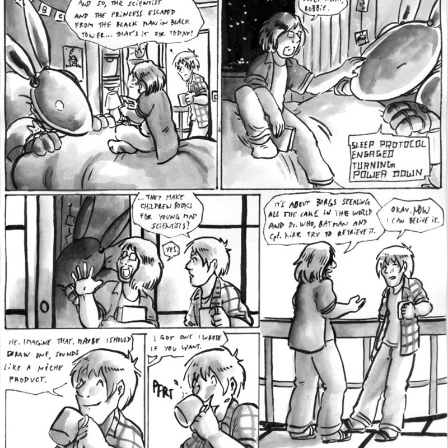
Addictive Science
Cervelet
Spirit Animal
Cervelet
Drama
Bubblegum
18+
Furlana
Fantasy
Bethellium
ABlueDeer
The Chronicles of Huxcyn
Jyinxx
Sci-Fi