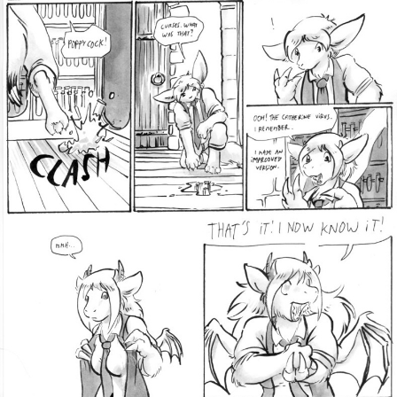
Addictive Science
Cervelet
Spirit Animal
Cervelet
Drama
Bubblegum
18+
Furlana
Fantasy
Bethellium
ABlueDeer
The Chronicles of Huxcyn
Jyinxx
Sci-Fi