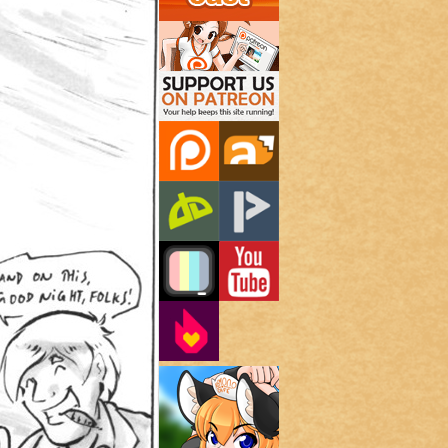
Support Us