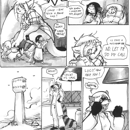
Addictive Science
Cervelet
Spirit Animal
Cervelet
Drama
Bubblegum
18+
Furlana
Fantasy
Bethellium
ABlueDeer
The Chronicles of Huxcyn
Jyinxx
Sci-Fi